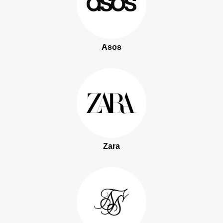
Asos
Zara