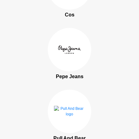
Cos
Pepe Jeans
Pull And Bear