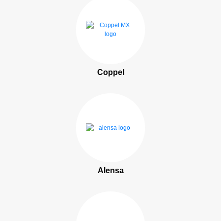
Coppel
Alensa