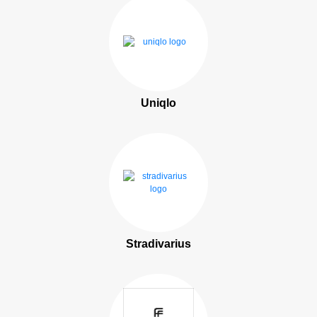
Uniqlo
Stradivarius