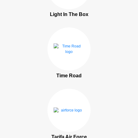
Light In The Box
Time Road
Tarifa Air Force